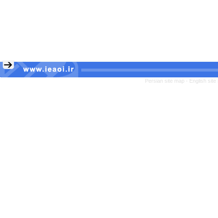
Persian site map -
English sit